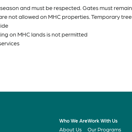
g season and must be respected. Gates must remain
are not allowed on MHC properties. Temporary tree
uide
ing on MHC lands is not permitted
services
Who We Are
Work With Us
About Us
Our Programs