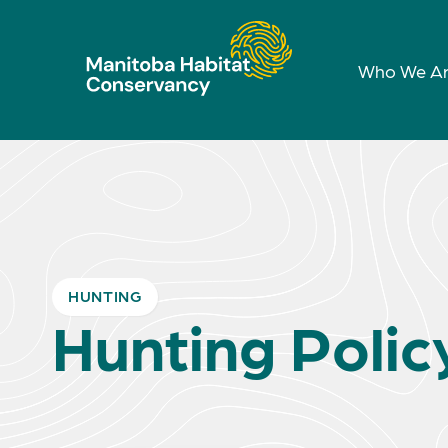
Who We A
HUNTING
Hunting Polic