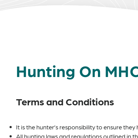
Hunting On MH
Terms and Conditions
It is the hunter’s responsibility to ensure th
All hunting laws and regulations outlined in t