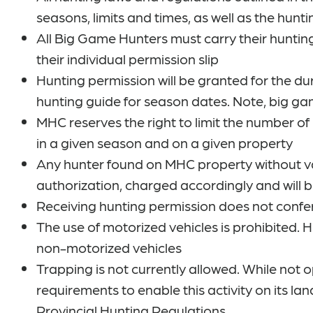
seasons, limits and times, as well as the hunti
All Big Game Hunters must carry their huntin
their individual permission slip
Hunting permission will be granted for the du
hunting guide for season dates. Note, big g
MHC reserves the right to limit the number of
in a given season and on a given property
Any hunter found on MHC property without val
authorization, charged accordingly and will 
Receiving hunting permission does not confe
The use of motorized vehicles is prohibited. 
non-motorized vehicles
Trapping is not currently allowed. While not 
requirements to enable this activity on its l
Provincial Hunting Regulations.