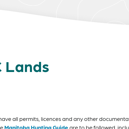
C Lands
ey have all permits, licences and any other document
he
Manitoba Hunting Guide
are to be followed, incl