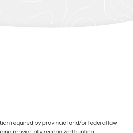
ation required by provincial and/or federal law
uding provincially recognized hunting