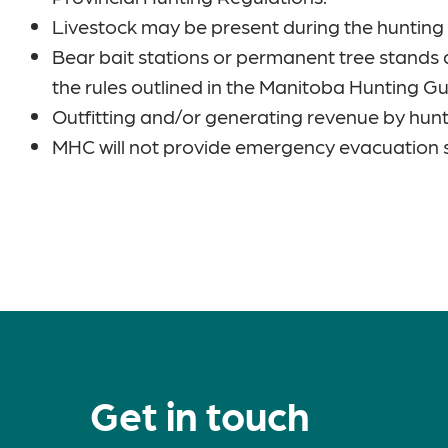
Livestock may be present during the huntin
Bear bait stations or permanent tree stands 
the rules outlined in the Manitoba Hunting G
Outfitting and/or generating revenue by hunt
MHC will not provide emergency evacuation 
Get in touch