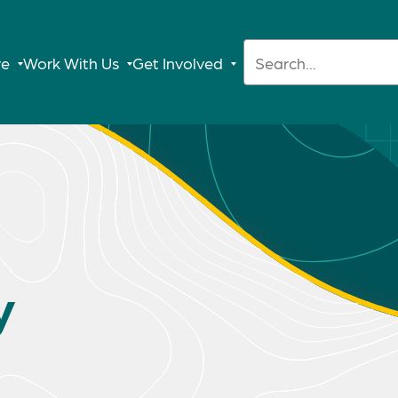
Search:
re
Work With Us
Get Involved
y