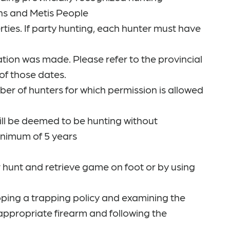
ions and Metis People
ies. If party hunting, each hunter must have
tion was made. Please refer to the provincial
of those dates.
ber of hunters for which permission is allowed
ill be deemed to be hunting without
inimum of 5 years
r hunt and retrieve game on foot or by using
loping a trapping policy and examining the
 appropriate firearm and following the