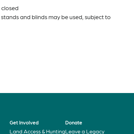
 closed
 stands and blinds may be used, subject to
Get Involved
Donate
Land Access & Hunting
Leave a Legacy