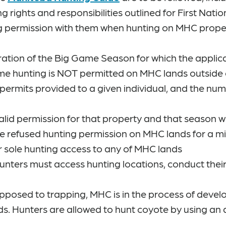
ng rights and responsibilities outlined for First Nat
g permission with them when hunting on MHC propert
ration of the Big Game Season for which the applica
ame hunting is NOT permitted on MHC lands outside 
 permits provided to a given individual, and the num
id permission for that property and that season w
be refused hunting permission on MHC lands for a m
r sole hunting access to any of MHC lands
Hunters must access hunting locations, conduct thei
opposed to trapping, MHC is in the process of deve
ands. Hunters are allowed to hunt coyote by using an