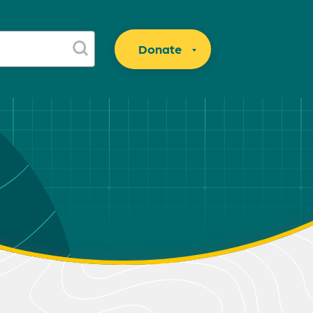
Donate