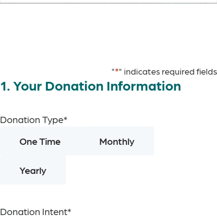
*
"
" indicates required fields
1. Your Donation Information
Donation Type
*
One Time
Monthly
Yearly
Donation Intent
*