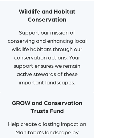
Wildlife and Habitat
Conservation
Support our mission of
conserving and enhancing local
wildlife habitats through our
conservation actions. Your
support ensures we remain
active stewards of these
important landscapes.
GROW and Conservation
Trusts Fund
Help create a lasting impact on
Manitoba’s landscape by