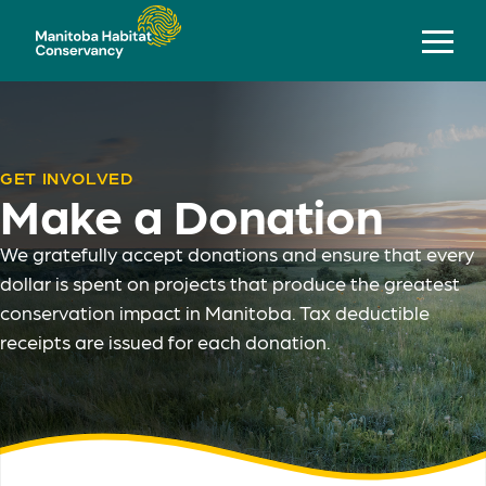
GET INVOLVED
Make a Donation
We gratefully accept donations and ensure that every
dollar is spent on projects that produce the greatest
conservation impact in Manitoba. Tax deductible
receipts are issued for each donation.