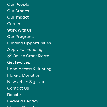
Our People
Our Stories
Our Impact
Careers
Work With Us
Our Programs
Funding Opportunities
Apply For Funding
Online Grant Portal
Get Involved
Land Access & Hunting
Make a Donation
Newsletter Sign Up
Contact Us
Donate
Leave a Legacy