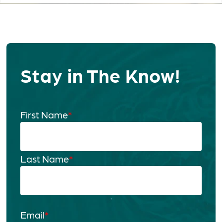
Stay in The Know!
First Name
*
Last Name
*
Email
*