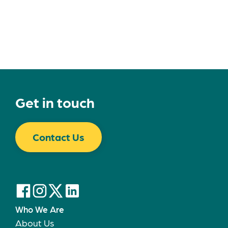
Get in touch
Contact Us
Who We Are
About Us