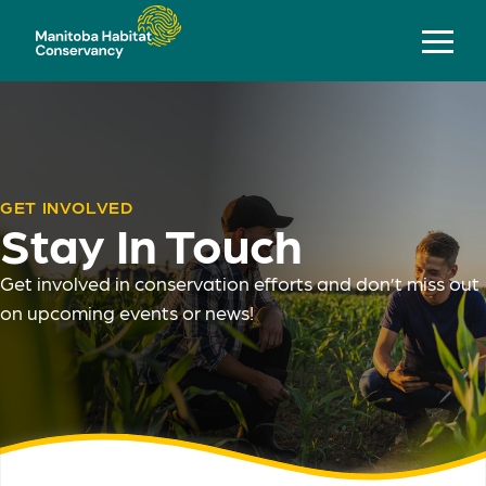
GET INVOLVED
Stay In Touch
Get involved in conservation efforts and don’t miss out
on upcoming events or news!