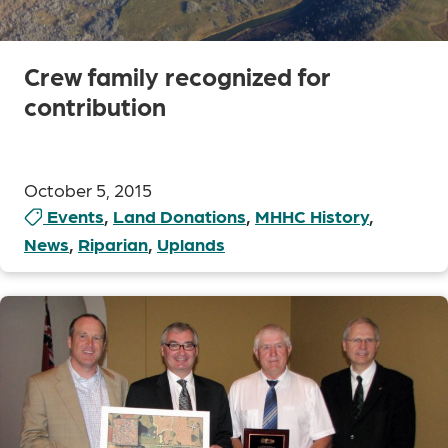
Crew family recognized for
contribution
October 5, 2015
Events
,
Land Donations
,
MHHC History
,
News
,
Riparian
,
Uplands