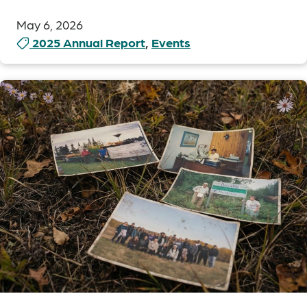
May 6, 2026
2025 Annual Report
,
Events