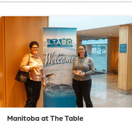
Manitoba at The Table