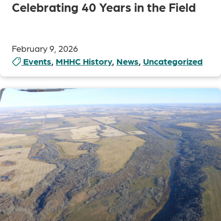
Celebrating 40 Years in the Field
February 9, 2026
Events
,
MHHC History
,
News
,
Uncategorized