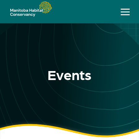
Events