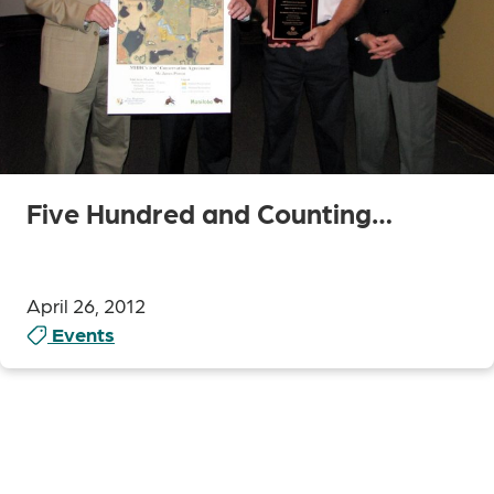
Five Hundred and Counting…
April 26, 2012
Events