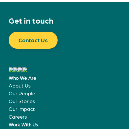
Get in touch
Contact Us
Who We Are
About Us
Our People
Our Stories
Our Impact
Careers
Work With Us