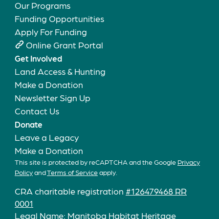
Our Programs
Funding Opportunities
Apply For Funding
Online Grant Portal
Get Involved
Land Access & Hunting
Make a Donation
Newsletter Sign Up
Contact Us
Donate
Leave a Legacy
Make a Donation
This site is protected by reCAPTCHA and the Google
Privacy
Policy
and
Terms of Service
apply.
CRA charitable registration
#126479468 RR
0001
Legal Name: Manitoba Habitat Heritage