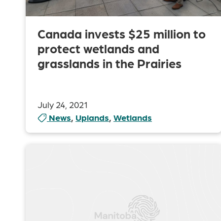
Canada invests $25 million to
protect wetlands and
grasslands in the Prairies
July 24, 2021
News
,
Uplands
,
Wetlands