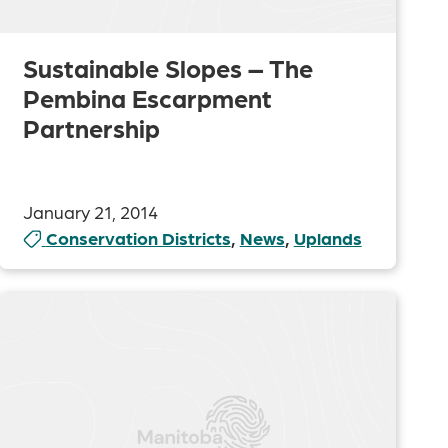
Sustainable Slopes – The
Pembina Escarpment
Partnership
January 21, 2014
Conservation Districts
,
News
,
Uplands