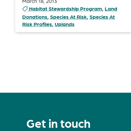
March 18, 2013
Habitat Stewardship Program
,
Land
Donations
,
Species At Risk
,
Species At
Risk Profiles
,
Uplands
Posts
pagination
Get in touch