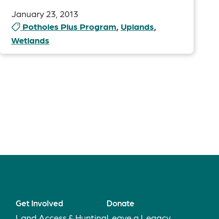
January 23, 2013
Potholes Plus Program
,
Uplands
,
Wetlands
Get Involved
Donate
Land Access & Hunting
Leave a Legacy