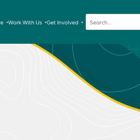
Search:
re
Work With Us
Get Involved