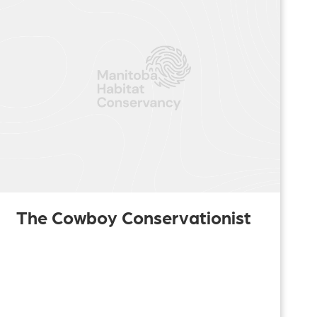
The Cowboy Conservationist