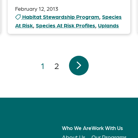
February 12, 2013
Habitat Stewardship Program
,
Species
At Risk
,
Species At Risk Profiles
,
Uplands
1
2
Who We Are
Work With Us
About Us
Our Programs