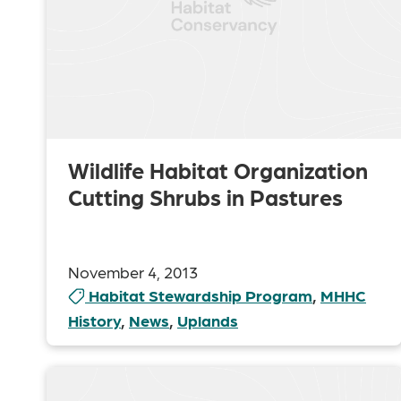
Wildlife Habitat Organization
Cutting Shrubs in Pastures
November 4, 2013
Habitat Stewardship Program
,
MHHC
History
,
News
,
Uplands