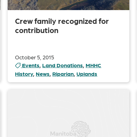
Crew family recognized for
contribution
October 5, 2015
Events
,
Land Donations
,
MHHC
History
,
News
,
Riparian
,
Uplands