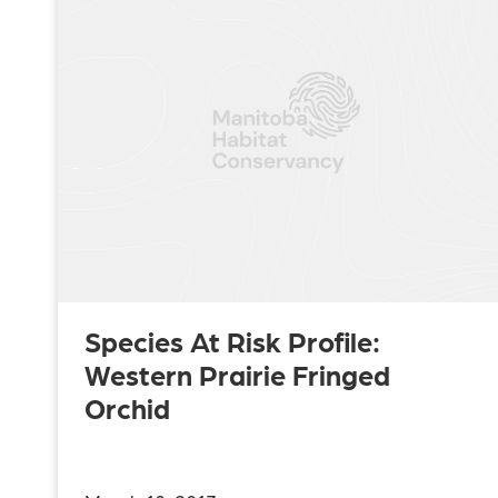
Species At Risk Profile:
Western Prairie Fringed
Orchid