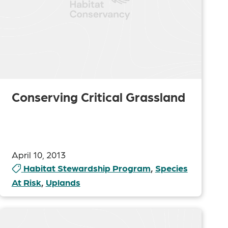
Conserving Critical Grassland
April 10, 2013
Habitat Stewardship Program
,
Species
At Risk
,
Uplands