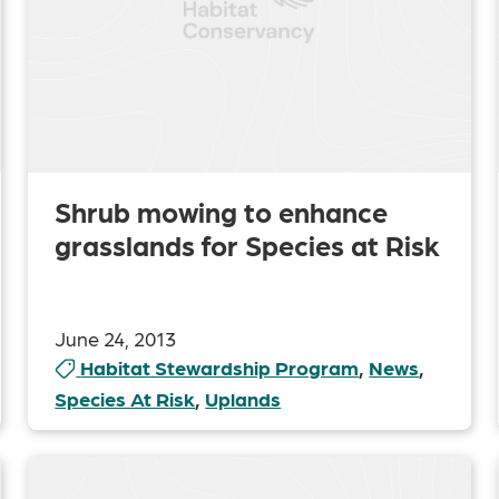
Shrub mowing to enhance
grasslands for Species at Risk
June 24, 2013
Habitat Stewardship Program
,
News
,
Species At Risk
,
Uplands