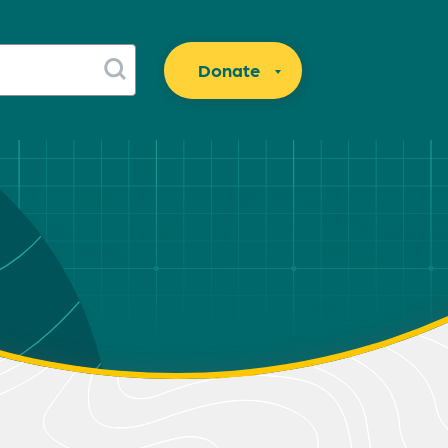
Donate