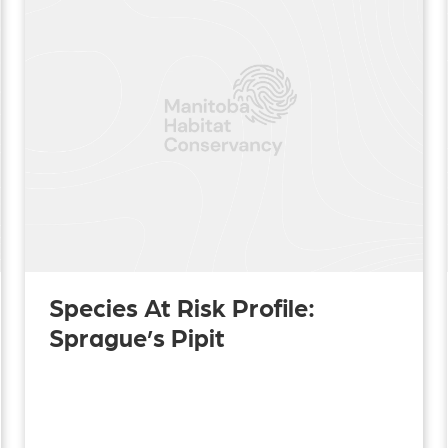
Species At Risk Profile:
Sprague’s Pipit