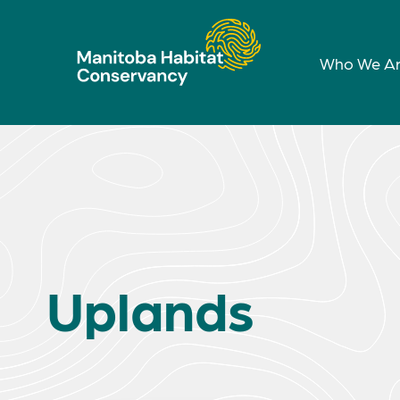
Who We A
Uplands