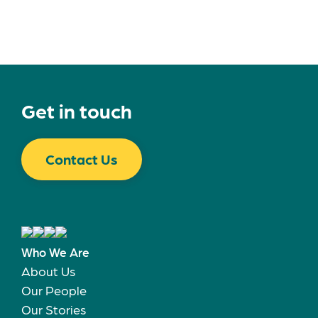
Get in touch
Contact Us
Who We Are
About Us
Our People
Our Stories