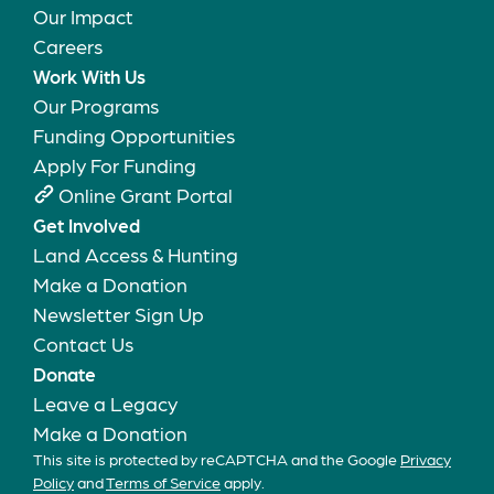
Our Impact
Careers
Work With Us
Our Programs
Funding Opportunities
Apply For Funding
Online Grant Portal
Get Involved
Land Access & Hunting
Make a Donation
Newsletter Sign Up
Contact Us
Donate
Leave a Legacy
Make a Donation
This site is protected by reCAPTCHA and the Google
Privacy
Policy
and
Terms of Service
apply.