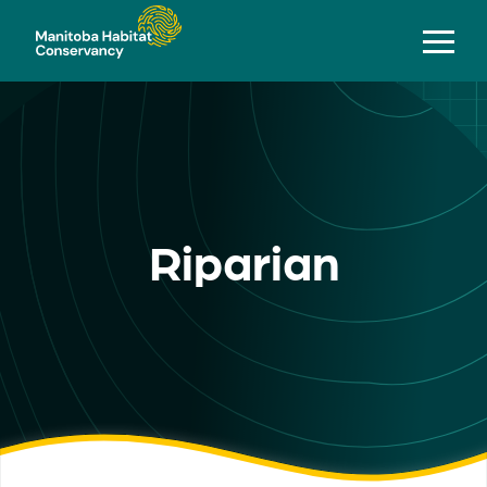
Riparian