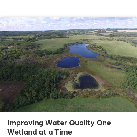
Improving Water Quality One
Wetland at a Time