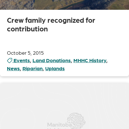
Crew family recognized for
contribution
October 5, 2015
Events
,
Land Donations
,
MHHC History
,
News
,
Riparian
,
Uplands