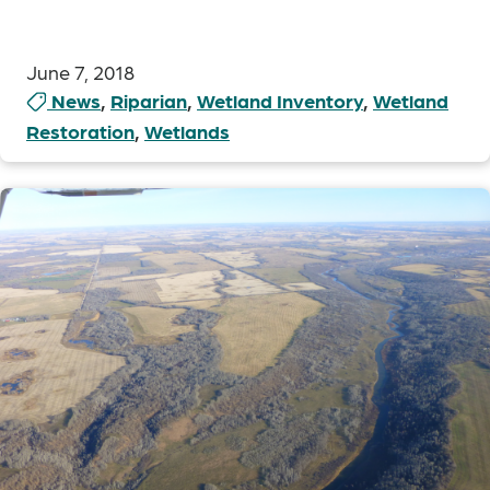
June 7, 2018
News
,
Riparian
,
Wetland Inventory
,
Wetland
Restoration
,
Wetlands