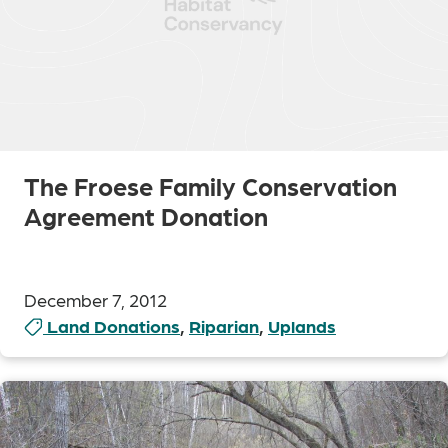
The Froese Family Conservation
Agreement Donation
December 7, 2012
Land Donations
,
Riparian
,
Uplands