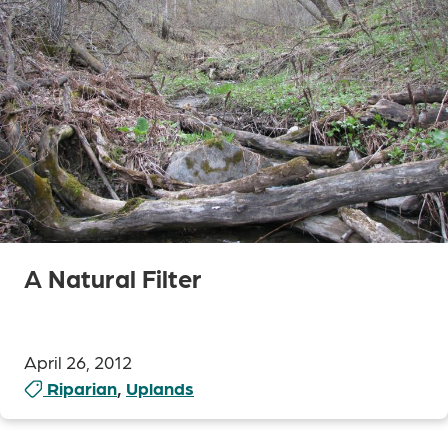
A Natural Filter
April 26, 2012
Riparian
,
Uplands