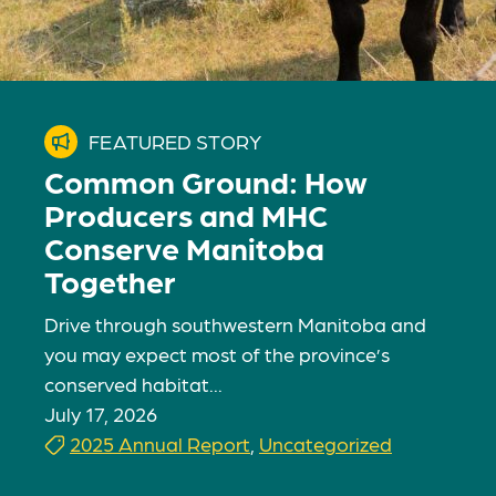
FEATURED STORY
Common Ground: How
Producers and MHC
Conserve Manitoba
Together
Drive through southwestern Manitoba and
you may expect most of the province’s
conserved habitat...
July 17, 2026
2025 Annual Report
,
Uncategorized