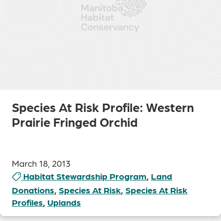
Species At Risk Profile: Western
Prairie Fringed Orchid
March 18, 2013
Habitat Stewardship Program
,
Land
Donations
,
Species At Risk
,
Species At Risk
Profiles
,
Uplands