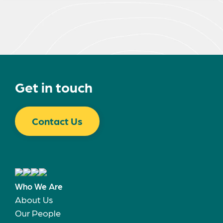
Get in touch
Contact Us
Who We Are
About Us
Our People