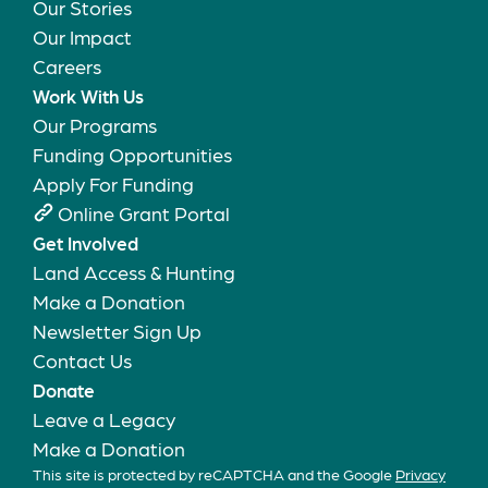
Our Stories
Our Impact
Careers
Work With Us
Our Programs
Funding Opportunities
Apply For Funding
Online Grant Portal
Get Involved
Land Access & Hunting
Make a Donation
Newsletter Sign Up
Contact Us
Donate
Leave a Legacy
Make a Donation
This site is protected by reCAPTCHA and the Google
Privacy