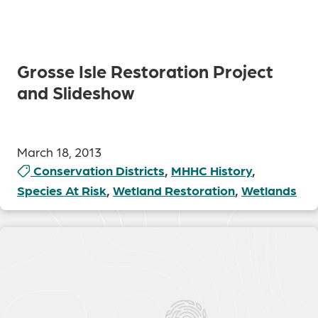
Grosse Isle Restoration Project
and Slideshow
March 18, 2013
Conservation Districts
,
MHHC History
,
Species At Risk
,
Wetland Restoration
,
Wetlands