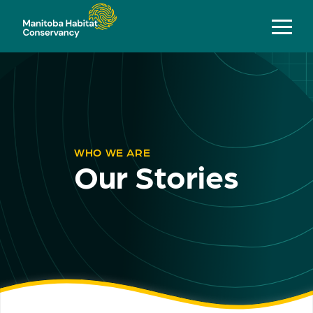
WHO WE ARE
Our Stories