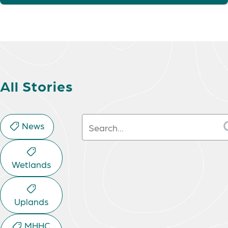
All Stories
Search:
News
Wetlands
Uplands
MHHC