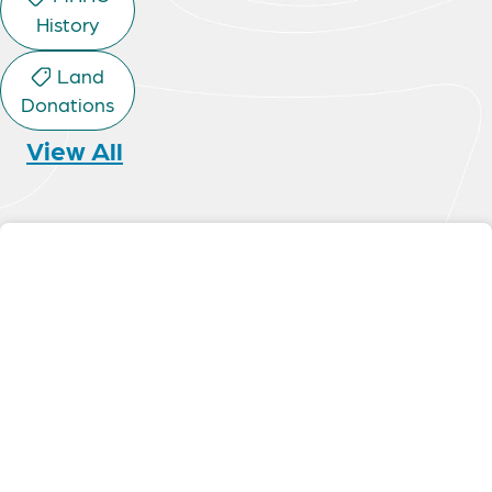
History
Land
Donations
View All