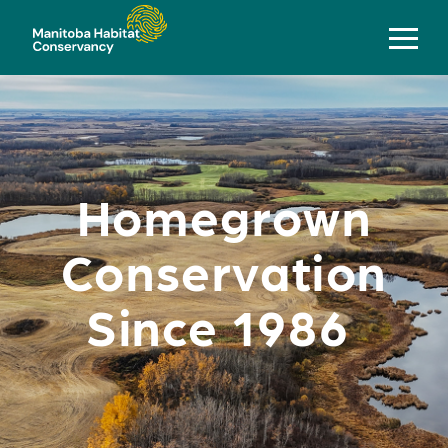
Homegrown
Conservation
Since 1986