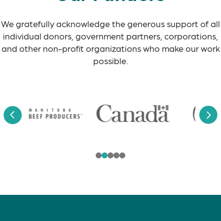
We gratefully acknowledge the generous support of all
individual donors, government partners, corporations,
and other non-profit organizations who make our work
possible.