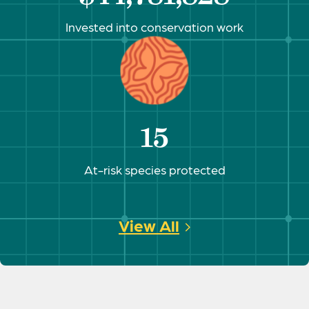
Invested into conservation work
15
At-risk species protected
View All