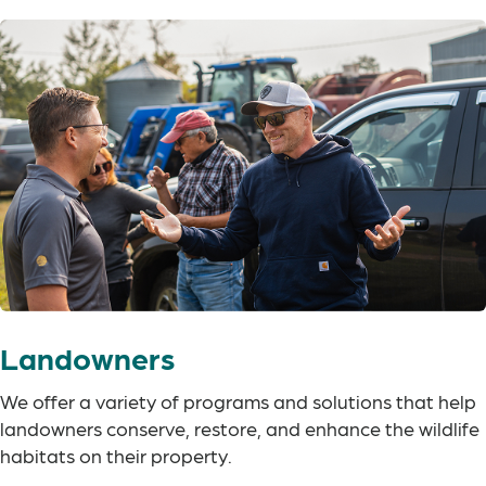
Landowners
We offer a variety of programs and solutions that help
landowners conserve, restore, and enhance the wildlife
habitats on their property.