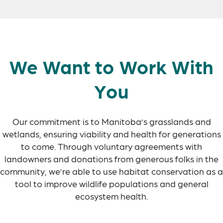
We Want to Work With
You
Our commitment is to Manitoba’s grasslands and
wetlands, ensuring viability and health for generations
to come. Through voluntary agreements with
landowners and donations from generous folks in the
community, we’re able to use habitat conservation as a
tool to improve wildlife populations and general
ecosystem health.