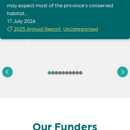
may expect most of the province’s conserved
habitat...
17 July 2026
2025 Annual Report
,
Uncategorized
Our Funders