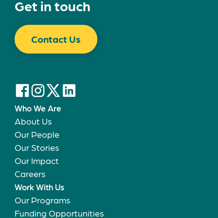
Get in touch
Contact Us
Who We Are
About Us
Our People
Our Stories
Our Impact
Careers
Work With Us
Our Programs
Funding Opportunities