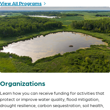
View All Programs
Organizations
Learn how you can receive funding for activities that
protect or improve water quality, flood mitigation,
drought resilience, carbon sequestration, soil health,