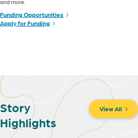
and more.
Funding Opportunities
Apply for Funding
Story
View All
Highlights