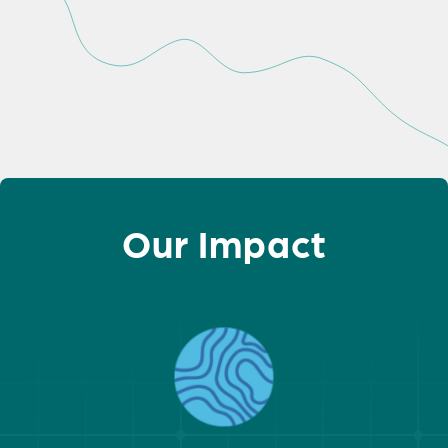
Our Impact