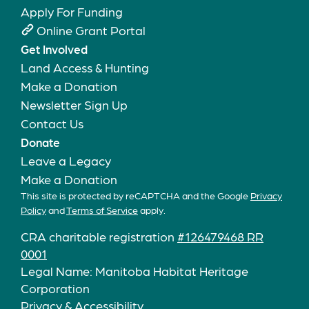
Apply For Funding
Online Grant Portal
Get Involved
Land Access & Hunting
Make a Donation
Newsletter Sign Up
Contact Us
Donate
Leave a Legacy
Make a Donation
This site is protected by reCAPTCHA and the Google
Privacy
Policy
and
Terms of Service
apply.
CRA charitable registration
#126479468 RR
0001
Legal Name: Manitoba Habitat Heritage
Corporation
Privacy & Accessibility