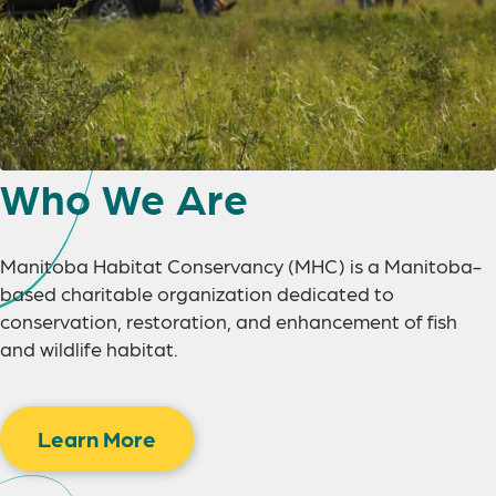
Who We Are
Manitoba Habitat Conservancy (MHC) is a Manitoba-
based charitable organization dedicated to
conservation, restoration, and enhancement of fish
and wildlife habitat.
Learn More