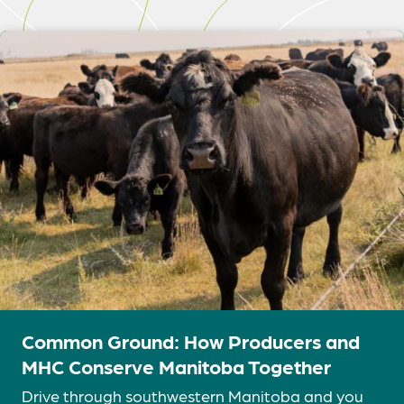
Common Ground: How Producers and
MHC Conserve Manitoba Together
Drive through southwestern Manitoba and you