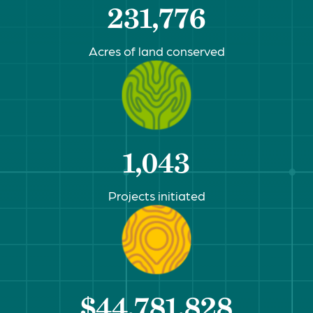
231,776
Acres of land conserved
1,043
Projects initiated
$44,781,828