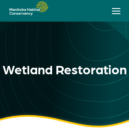
Wetland Restoration