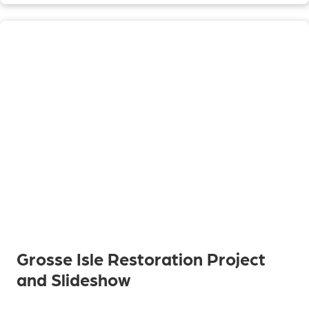
Grosse Isle Restoration Project
and Slideshow