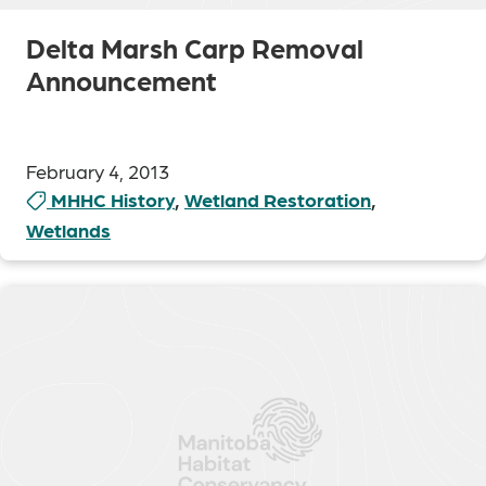
Delta Marsh Carp Removal
Announcement
February 4, 2013
MHHC History
,
Wetland Restoration
,
Wetlands