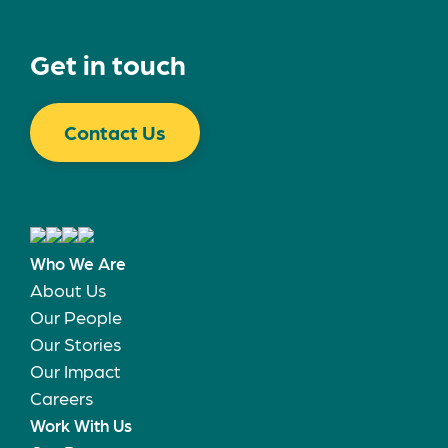
Get in touch
Contact Us
Who We Are
About Us
Our People
Our Stories
Our Impact
Careers
Work With Us