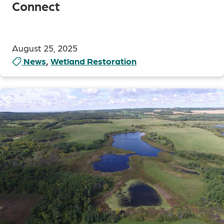
Connect
August 25, 2025
News
,
Wetland Restoration