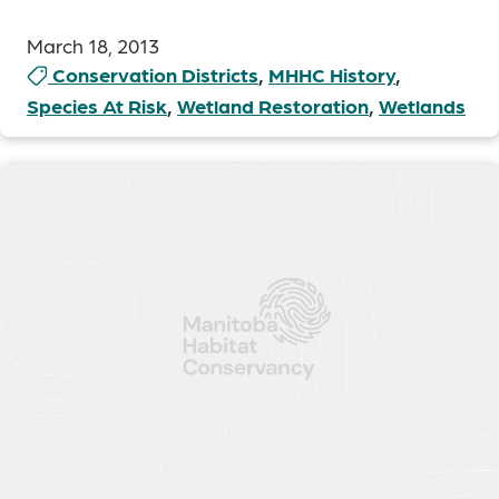
March 18, 2013
Conservation Districts
,
MHHC History
,
Species At Risk
,
Wetland Restoration
,
Wetlands