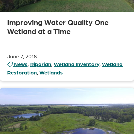
Improving Water Quality One
Wetland at a Time
June 7, 2018
News
,
Riparian
,
Wetland Inventory
,
Wetland
Restoration
,
Wetlands