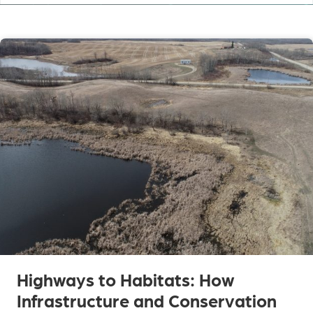
Highways to Habitats: How
Infrastructure and Conservation