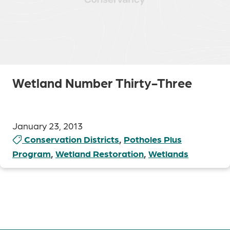
Wetland Number Thirty-Three
January 23, 2013
Conservation Districts
,
Potholes Plus
Program
,
Wetland Restoration
,
Wetlands