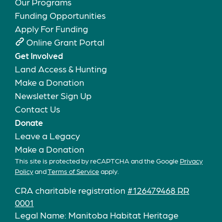
Our Programs
Funding Opportunities
Apply For Funding
Online Grant Portal
Get Involved
Land Access & Hunting
Make a Donation
Newsletter Sign Up
Contact Us
Donate
Leave a Legacy
Make a Donation
This site is protected by reCAPTCHA and the Google
Privacy
Policy
and
Terms of Service
apply.
CRA charitable registration
#126479468 RR
0001
Legal Name: Manitoba Habitat Heritage