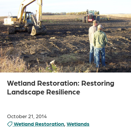
Wetland Restoration: Restoring
Landscape Resilience
October 21, 2014
Wetland Restoration
,
Wetlands