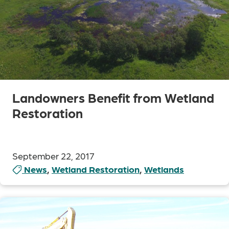
Landowners Benefit from Wetland
Restoration
September 22, 2017
News
,
Wetland Restoration
,
Wetlands