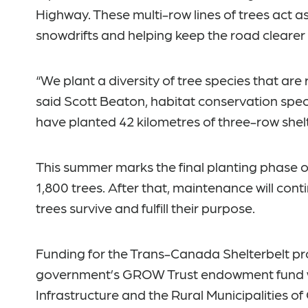
Highway. These multi-row lines of trees act a
snowdrifts and helping keep the road clearer
“We plant a diversity of tree species that are r
said Scott Beaton, habitat conservation speci
have planted 42 kilometres of three-row shelt
This summer marks the final planting phase o
1,800 trees. After that, maintenance will cont
trees survive and fulfill their purpose.
Funding for the Trans-Canada Shelterbelt pr
government’s GROW Trust endowment fund w
Infrastructure and the Rural Municipalities of 