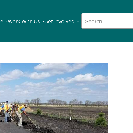
Search:
re
Work With Us
Get Involved