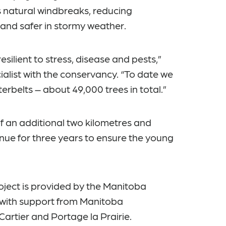
s natural windbreaks, reducing
 and safer in stormy weather.
esilient to stress, disease and pests,”
alist with the conservancy. “To date we
erbelts – about 49,000 trees in total.”
f an additional two kilometres and
inue for three years to ensure the young
oject is provided by the Manitoba
ith support from Manitoba
Cartier and Portage la Prairie.