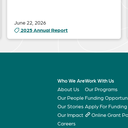
June 22, 2026
2025 Annual Report
Who We Are
Work With Us
About Us
Our Programs
Our People
Funding Opportuni
Our Stories
Apply For Funding
Our Impact
Online Grant Po
Careers