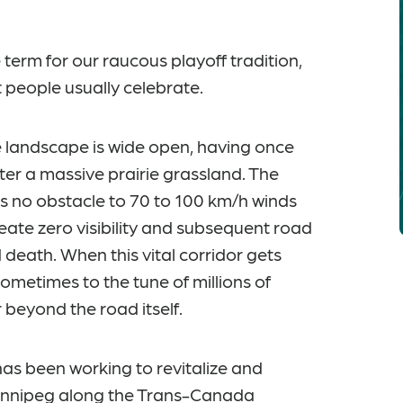
erm for our raucous playoff tradition,
t people usually celebrate.
 landscape is wide open, having once
ter a massive prairie grassland. The
s no obstacle to 70 to 100 km/h winds
eate zero visibility and subsequent road
d death. When this vital corridor gets
ometimes to the tune of millions of
ar beyond the road itself.
s been working to revitalize and
Winnipeg along the Trans-Canada