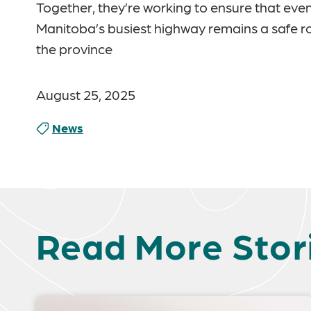
Together, they’re working to ensure that even
Manitoba’s busiest highway remains a safe rout
the province
August 25, 2025
News
Read More Stor