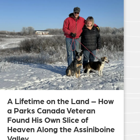
A Lifetime on the Land – How
a Parks Canada Veteran
Found His Own Slice of
Heaven Along the Assiniboine
Valley