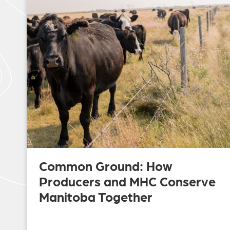
Common Ground: How
Producers and MHC Conserve
Manitoba Together