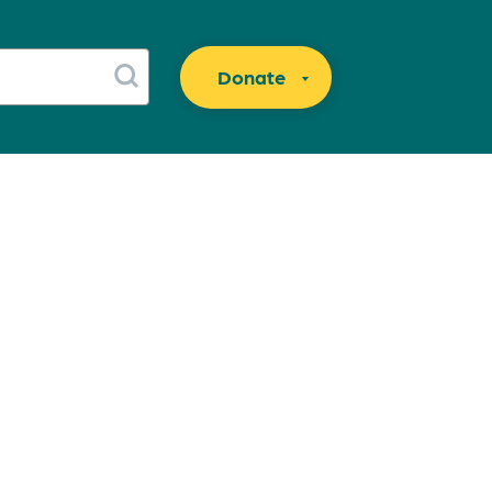
Donate