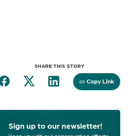
SHARE THIS STORY
Copy Link
Sign up to our newsletter!