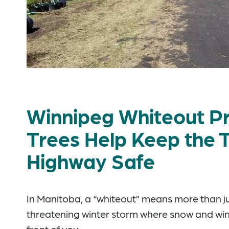
Winnipeg Whiteout Pr
Trees Help Keep the
Highway Safe
In Manitoba, a “whiteout” means more than just
threatening winter storm where snow and win