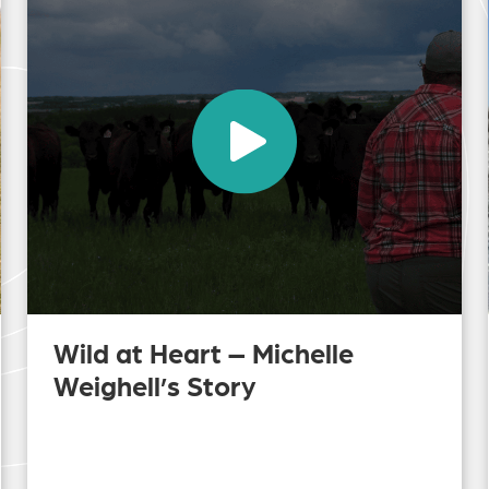
Wild at Heart – Michelle
Weighell’s Story