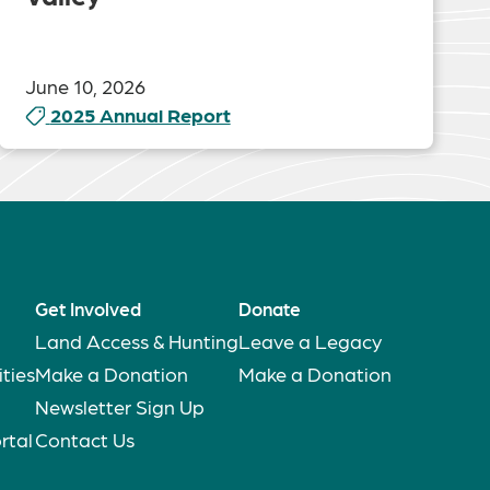
June 10, 2026
2025 Annual Report
Get Involved
Donate
Land Access & Hunting
Leave a Legacy
ties
Make a Donation
Make a Donation
Newsletter Sign Up
rtal
Contact Us