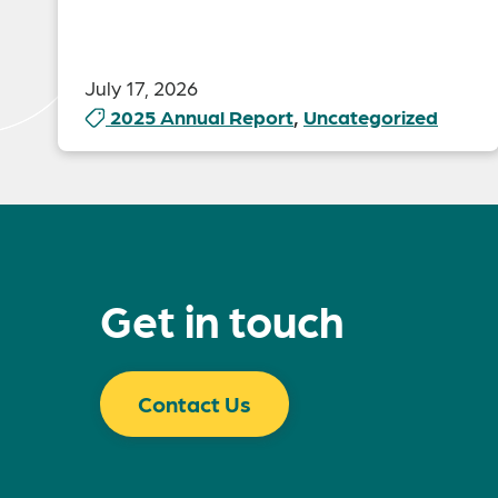
July 17, 2026
2025 Annual Report
,
Uncategorized
Get in touch
Contact Us