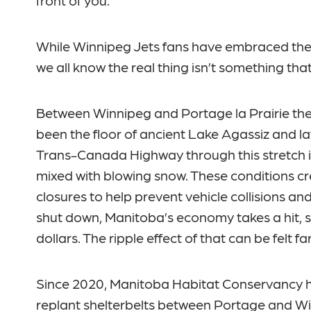
front of you.
While Winnipeg Jets fans have embraced the t
we all know the real thing isn’t something tha
Between Winnipeg and Portage la Prairie the
been the floor of ancient Lake Agassiz and la
Trans-Canada Highway through this stretch i
mixed with blowing snow. These conditions cr
closures to help prevent vehicle collisions an
shut down, Manitoba’s economy takes a hit, s
dollars. The ripple effect of that can be felt f
Since 2020, Manitoba Habitat Conservancy ha
replant shelterbelts between Portage and 