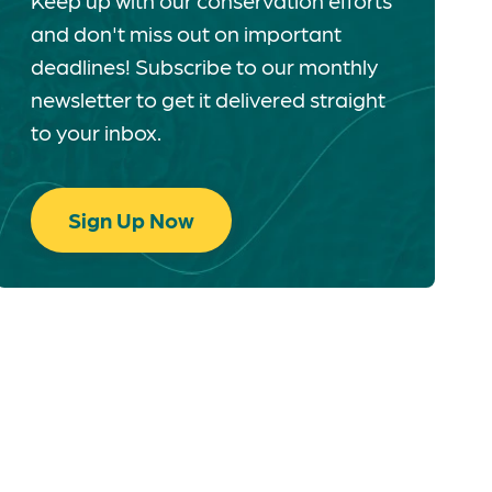
Keep up with our conservation efforts
and don't miss out on important
deadlines! Subscribe to our monthly
newsletter to get it delivered straight
to your inbox.
Sign Up Now