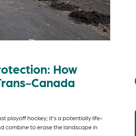
otection: How
 Trans-Canada
 playoff hockey; it’s a potentially life-
d combine to erase the landscape in