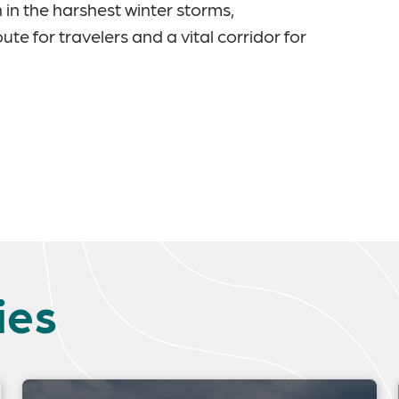
 in the harshest winter storms,
e for travelers and a vital corridor for
ies