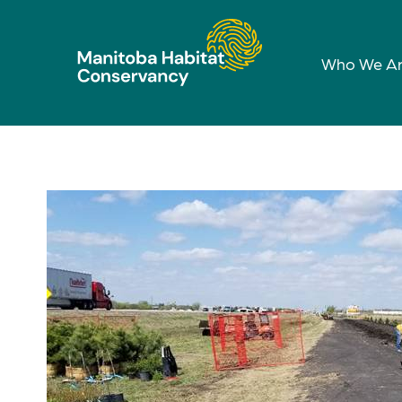
Who We A