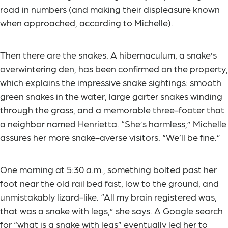
road in numbers (and making their displeasure known
when approached, according to Michelle).
Then there are the snakes. A hibernaculum, a snake’s
overwintering den, has been confirmed on the property,
which explains the impressive snake sightings: smooth
green snakes in the water, large garter snakes winding
through the grass, and a memorable three-footer that
a neighbor named Henrietta. “She’s harmless,” Michelle
assures her more snake-averse visitors. “We’ll be fine.”
One morning at 5:30 a.m., something bolted past her
foot near the old rail bed fast, low to the ground, and
unmistakably lizard-like. “All my brain registered was,
that was a snake with legs,” she says. A Google search
for “what is a snake with legs” eventually led her to