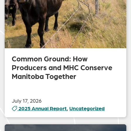
Common Ground: How
Producers and MHC Conserve
Manitoba Together
July 17, 2026
2025 Annual Report
,
Uncategorized