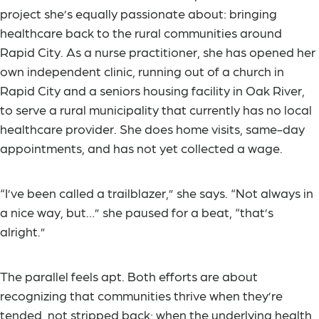
project she’s equally passionate about: bringing
healthcare back to the rural communities around
Rapid City. As a nurse practitioner, she has opened her
own independent clinic, running out of a church in
Rapid City and a seniors housing facility in Oak River,
to serve a rural municipality that currently has no local
healthcare provider. She does home visits, same-day
appointments, and has not yet collected a wage.
“I’ve been called a trailblazer,” she says. “Not always in
a nice way, but…” she paused for a beat, “that’s
alright.”
The parallel feels apt. Both efforts are about
recognizing that communities thrive when they’re
tended, not stripped back; when the underlying health