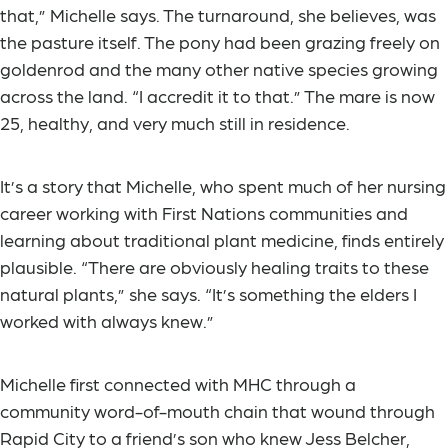
that,” Michelle says. The turnaround, she believes, was
the pasture itself. The pony had been grazing freely on
goldenrod and the many other native species growing
across the land. “I accredit it to that.” The mare is now
25, healthy, and very much still in residence.
It’s a story that Michelle, who spent much of her nursing
career working with First Nations communities and
learning about traditional plant medicine, finds entirely
plausible. “There are obviously healing traits to these
natural plants,” she says. “It’s something the elders I
worked with always knew.”
Michelle first connected with MHC through a
community word-of-mouth chain that wound through
Rapid City to a friend’s son who knew Jess Belcher,