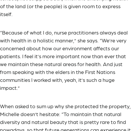
of the land (or the people) is given room to express
itself.
“Because of what I do, nurse practitioners always deal
with health in a holistic manner,” she says. “We’re very
concerned about how our environment affects our
patients. I feel it’s more important now than ever that
we maintain these natural areas for health. And just
from speaking with the elders in the First Nations
communities I worked with, yeah, it’s such a huge
impact.”
When asked to sum up why she protected the property,
Michelle doesn’t hesitate: “To maintain that natural
diversity and natural beauty that is pretty rare to find
nowadays, so that future generations can experience it