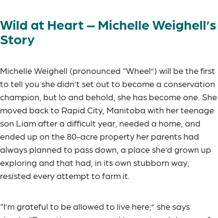
Wild at Heart – Michelle Weighell’s
Story
Michelle Weighell (pronounced “Wheel”) will be the first
to tell you she didn’t set out to become a conservation
champion, but lo and behold, she has become one. She
moved back to Rapid City, Manitoba with her teenage
son Liam after a difficult year, needed a home, and
ended up on the 80-acre property her parents had
always planned to pass down, a place she’d grown up
exploring and that had, in its own stubborn way,
resisted every attempt to farm it.
“I’m grateful to be allowed to live here,” she says