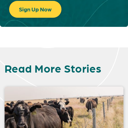
Sign Up Now
Read More Stories