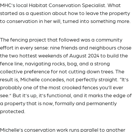
MHC’s local Habitat Conservation Specialist. What
started as a question about how to leave the property
to conservation in her will, turned into something more.
The fencing project that followed was a community
effort in every sense: nine friends and neighbours chose
the two hottest weekends of August 2024 to build the
fence line, navigating rocks, bog, and a strong
collective preference for not cutting down trees. The
result is, Michelle concedes, not perfectly straight. “It’s
probably one of the most crooked fences you’ll ever
see.” But it’s up, it’s functional, and it marks the edge of
a property that is now, formally and permanently
protected.
Michelle’s conservation work runs parallel to another