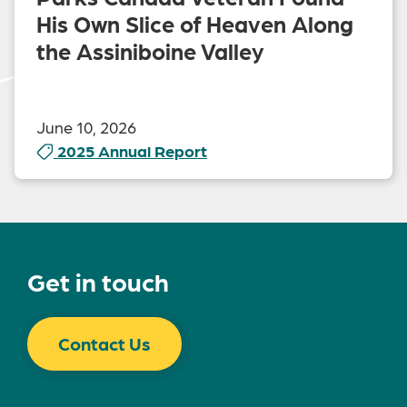
His Own Slice of Heaven Along
the Assiniboine Valley
June 10, 2026
2025 Annual Report
Get in touch
Contact Us