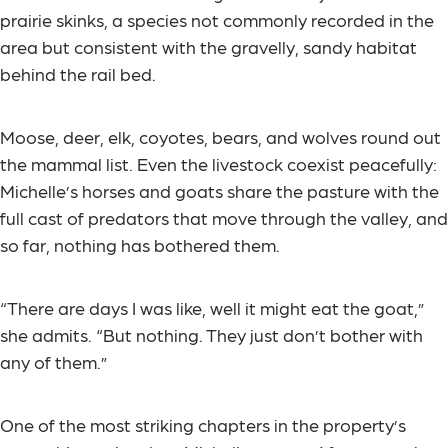
prairie skinks, a species not commonly recorded in the
area but consistent with the gravelly, sandy habitat
behind the rail bed.
Moose, deer, elk, coyotes, bears, and wolves round out
the mammal list. Even the livestock coexist peacefully:
Michelle’s horses and goats share the pasture with the
full cast of predators that move through the valley, and
so far, nothing has bothered them.
“There are days I was like, well it might eat the goat,”
she admits. “But nothing. They just don’t bother with
any of them.”
One of the most striking chapters in the property’s