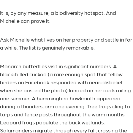
It is, by any measure, a biodiversity hotspot. And
Michelle can prove it.
Ask Michelle what lives on her property and settle in for
a while. The list is genuinely remarkable.
Monarch butterflies visit in significant numbers. A
black-billed cuckoo (a rare enough spot that fellow
birders on Facebook responded with near-disbelief
when she posted the photo) landed on her deck railing
one summer. A hummingbird hawkmoth appeared
during a thunderstorm one evening. Tree frogs cling to
tarps and fence posts throughout the warm months.
Leopard frogs populate the back wetlands.
Salamanders migrate through every fall, crossing the