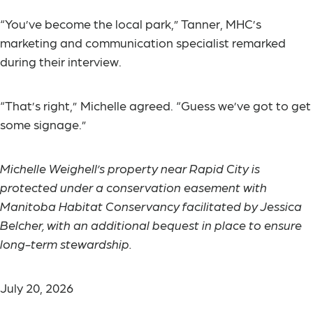
“You’ve become the local park,” Tanner, MHC’s
marketing and communication specialist remarked
during their interview.
“That’s right,” Michelle agreed. “Guess we’ve got to get
some signage.”
Michelle Weighell’s property near Rapid City is
protected under a conservation easement with
Manitoba Habitat Conservancy facilitated by Jessica
Belcher, with an additional bequest in place to ensure
long-term stewardship.
July 20, 2026