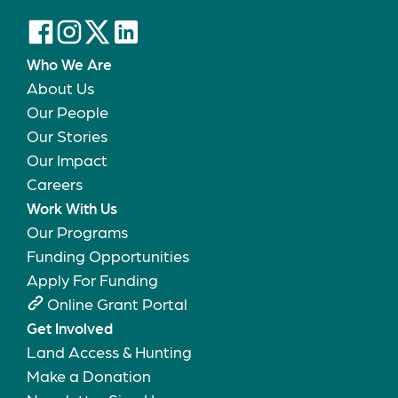
Who We Are
About Us
Our People
Our Stories
Our Impact
Careers
Work With Us
Our Programs
Funding Opportunities
Apply For Funding
Online Grant Portal
Get Involved
Land Access & Hunting
Make a Donation