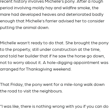
recent history involves Michelle’s pony. After a rough
period involving moldy hay and wildfire smoke, the
mare had developed heaves and deteriorated badly
enough that Michelle’s farrier advised her to consider
putting the animal down.
Michelle wasn’t ready to do that. She brought the pony
to the property, still under construction at the time,
and told her builder that if he saw the horse go down,
not to worry about it. A hole-digging appointment was
arranged for Thanksgiving weekend.
That Friday, the pony went for a mile-long walk down
the road to visit the neighbours.
“I was like, there is nothing wrong with you if you can do