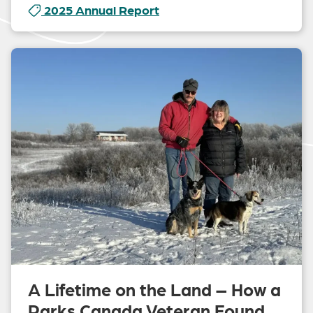
2025 Annual Report
A Lifetime on the Land – How a
Parks Canada Veteran Found