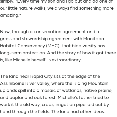
simply. “Every time my son and I go out and do one of
our little nature walks, we always find something more
amazing.”
Now, through a conservation agreement and a
grassland stewardship agreement with Manitoba
Habitat Conservancy (MHC), that biodiversity has
long-term protection. And the story of how it got there
is, like Michelle herself, is extraordinary.
The land near Rapid City sits at the edge of the
Assiniboine River valley, where the Riding Mountain
uplands spill into a mosaic of wetlands, native prairie,
and poplar and oak forest. Michelle’s father tried to
work it the old way, crops, irrigation pipe laid out by
hand through the fields. The land had other ideas.