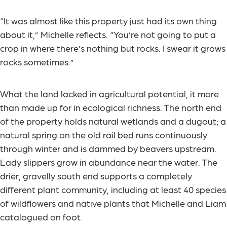
“It was almost like this property just had its own thing
about it,” Michelle reflects. “You’re not going to put a
crop in where there’s nothing but rocks. I swear it grows
rocks sometimes.”
What the land lacked in agricultural potential, it more
than made up for in ecological richness. The north end
of the property holds natural wetlands and a dugout; a
natural spring on the old rail bed runs continuously
through winter and is dammed by beavers upstream.
Lady slippers grow in abundance near the water. The
drier, gravelly south end supports a completely
different plant community, including at least 40 species
of wildflowers and native plants that Michelle and Liam
catalogued on foot.