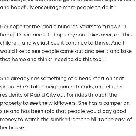
and hopefully encourage more people to do it.”
Her hope for the land a hundred years from now? “[I
hope] it’s expanded. I hope my son takes over, and his
children, and we just see it continue to thrive. And I
would like to see people come out and see it and take
that home and think ‘I need to do this too’.”
She already has something of a head start on that
vision. She’s taken neighbours, friends, and elderly
residents of Rapid City out for rides through the
property to see the wildflowers. She has a camper on
site and has been told that people would pay good
money to watch the sunrise from the hill to the east of
her house.