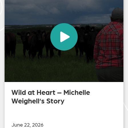
Wild at Heart – Michelle
Weighell’s Story
June 22, 2026