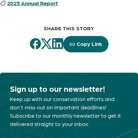
2025 Annual Report
SHARE THIS STORY
Copy Link
Sign up to our newsletter!
Keep up with our conservation efforts and
don't miss out on important deadlines!
Subscribe to our monthly newsletter to get it
delivered straight to your inbox.