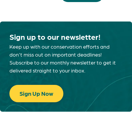
Sign up to our newsletter!
Keep up with our conservation efforts and
don't miss out on important deadlines!
Subscribe to our monthly newsletter to get it
delivered straight to your inbox.
Sign Up Now