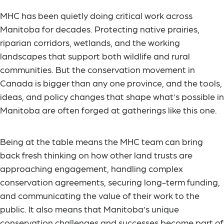
MHC has been quietly doing critical work across
Manitoba for decades. Protecting native prairies,
riparian corridors, wetlands, and the working
landscapes that support both wildlife and rural
communities. But the conservation movement in
Canada is bigger than any one province, and the tools,
ideas, and policy changes that shape what’s possible in
Manitoba are often forged at gatherings like this one.
Being at the table means the MHC team can bring
back fresh thinking on how other land trusts are
approaching engagement, handling complex
conservation agreements, securing long-term funding,
and communicating the value of their work to the
public. It also means that Manitoba’s unique
conservation challenges and successes become part of