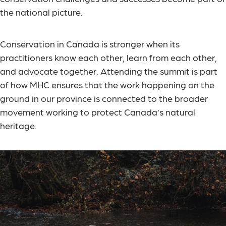
the national picture.
Conservation in Canada is stronger when its
practitioners know each other, learn from each other,
and advocate together. Attending the summit is part
of how MHC ensures that the work happening on the
ground in our province is connected to the broader
movement working to protect Canada’s natural
heritage.