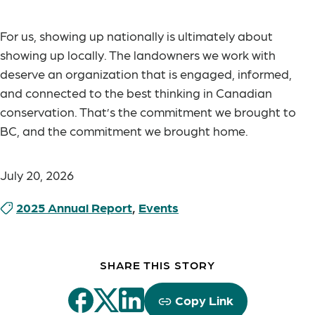
For us, showing up nationally is ultimately about
showing up locally. The landowners we work with
deserve an organization that is engaged, informed,
and connected to the best thinking in Canadian
conservation. That’s the commitment we brought to
BC, and the commitment we brought home.
July 20, 2026
2025 Annual Report
,
Events
SHARE THIS STORY
Copy Link