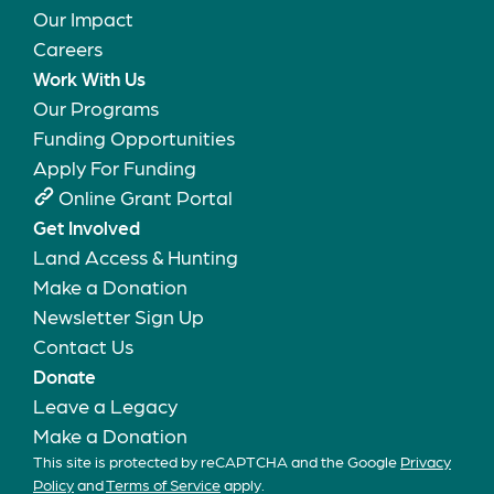
Our Impact
Careers
Work With Us
Our Programs
Funding Opportunities
Apply For Funding
Online Grant Portal
Get Involved
Land Access & Hunting
Make a Donation
Newsletter Sign Up
Contact Us
Donate
Leave a Legacy
Make a Donation
This site is protected by reCAPTCHA and the Google
Privacy
Policy
and
Terms of Service
apply.