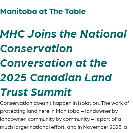
Manitoba at The Table
MHC Joins the National
Conservation
Conversation at the
2025 Canadian Land
Trust Summit
Conservation doesn’t happen in isolation. The work of
protecting land here in Manitoba – landowner by
landowner, community by community – is part of a
much larger national effort, and in November 2025, a