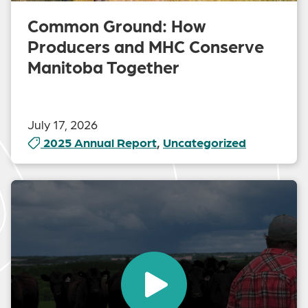
Common Ground: How
Producers and MHC Conserve
Manitoba Together
July 17, 2026
2025 Annual Report
,
Uncategorized