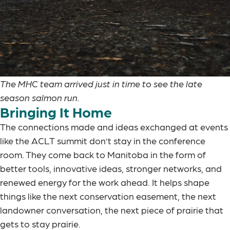
The MHC team arrived just in time to see the late
season salmon run.
Bringing It Home
The connections made and ideas exchanged at events
like the ACLT summit don’t stay in the conference
room. They come back to Manitoba in the form of
better tools, innovative ideas, stronger networks, and
renewed energy for the work ahead. It helps shape
things like the next conservation easement, the next
landowner conversation, the next piece of prairie that
gets to stay prairie.