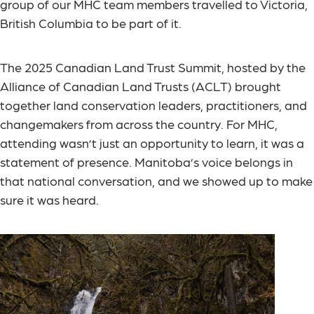
group of our MHC team members travelled to Victoria,
British Columbia to be part of it.
The 2025 Canadian Land Trust Summit, hosted by the
Alliance of Canadian Land Trusts (ACLT) brought
together land conservation leaders, practitioners, and
changemakers from across the country. For MHC,
attending wasn’t just an opportunity to learn, it was a
statement of presence. Manitoba’s voice belongs in
that national conversation, and we showed up to make
sure it was heard.