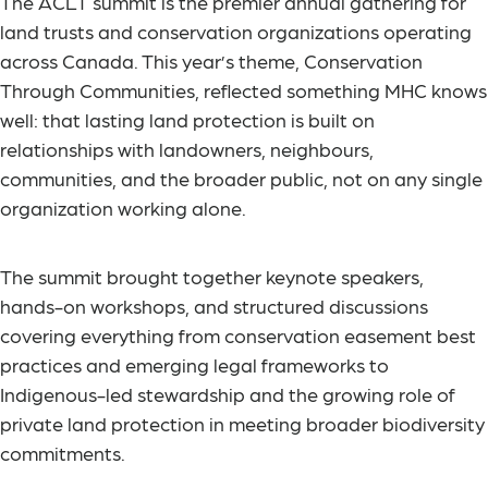
The ACLT summit is the premier annual gathering for
land trusts and conservation organizations operating
across Canada. This year’s theme, Conservation
Through Communities, reflected something MHC knows
well: that lasting land protection is built on
relationships with landowners, neighbours,
communities, and the broader public, not on any single
organization working alone.
The summit brought together keynote speakers,
hands-on workshops, and structured discussions
covering everything from conservation easement best
practices and emerging legal frameworks to
Indigenous-led stewardship and the growing role of
private land protection in meeting broader biodiversity
commitments.