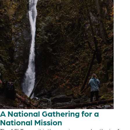
A National Gathering for a
National Mission