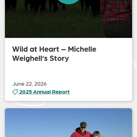
Wild at Heart – Michelle
Weighell’s Story
June 22, 2026
2025 Annual Report