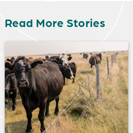
Read More Stories