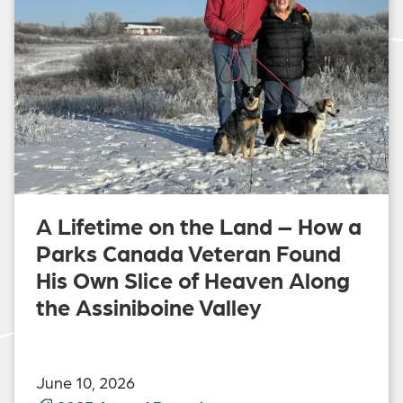
A Lifetime on the Land – How a
Parks Canada Veteran Found
His Own Slice of Heaven Along
the Assiniboine Valley
June 10, 2026