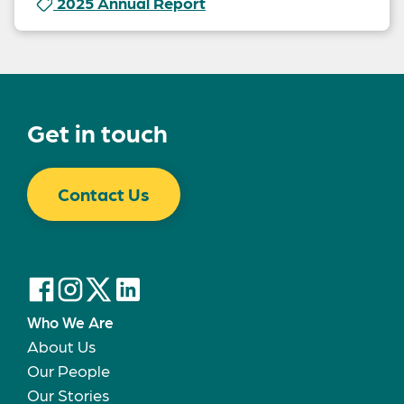
2025 Annual Report
Get in touch
Contact Us
Who We Are
About Us
Our People
Our Stories