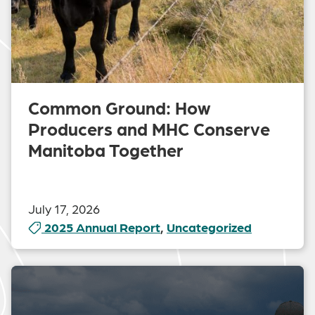
Common Ground: How
Producers and MHC Conserve
Manitoba Together
July 17, 2026
2025 Annual Report
,
Uncategorized