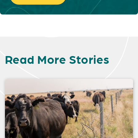
Read More Stories