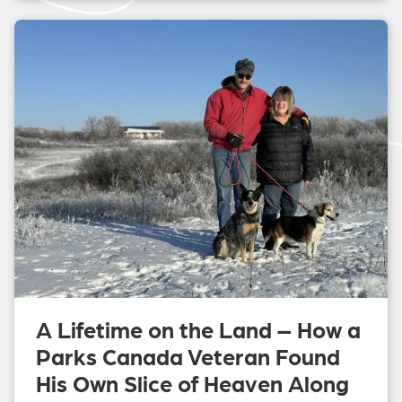
A Lifetime on the Land – How a
Parks Canada Veteran Found
His Own Slice of Heaven Along