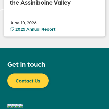
the Assiniboine Valley
June 10, 2026
2025 Annual Report
Get in touch
Contact Us