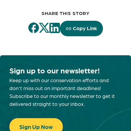
SHARE THIS STORY
Copy Link
Sign up to our newsletter!
Keep up with our conservation efforts and
don't miss out on important deadlines!
Subscribe to our monthly newsletter to get it
delivered straight to your inbox.
Sign Up Now