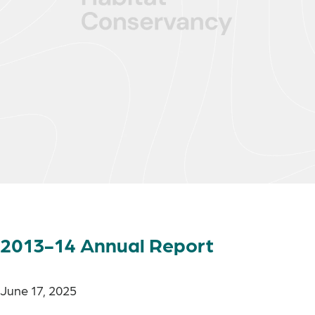
2013-14 Annual Report
June 17, 2025