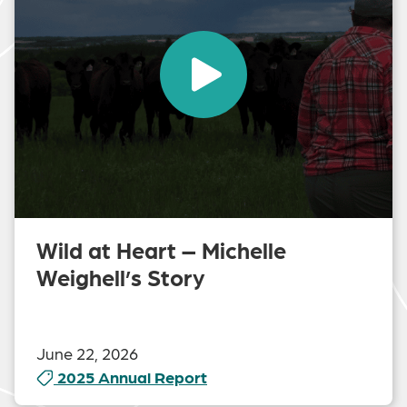
Wild at Heart – Michelle
Weighell’s Story
June 22, 2026
2025 Annual Report