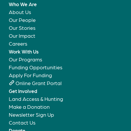
Who We Are
About Us
Our People
Our Stories
Our Impact
Careers
Work With Us
Our Programs
Funding Opportunities
Apply For Funding
Online Grant Portal
Get Involved
Land Access & Hunting
Make a Donation
Newsletter Sign Up
Contact Us
Donate