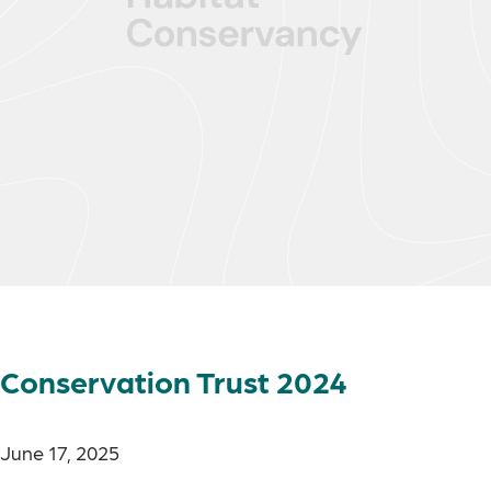
Conservation Trust 2024
June 17, 2025