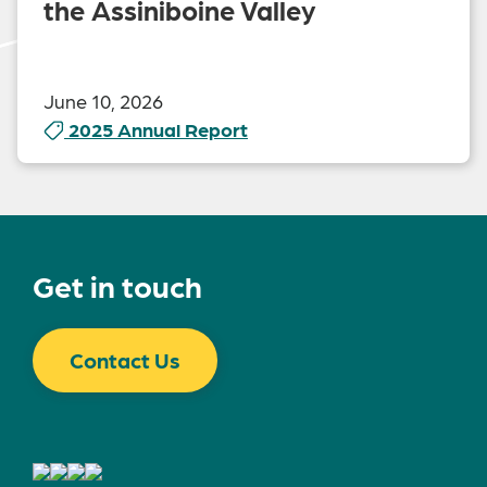
the Assiniboine Valley
June 10, 2026
2025 Annual Report
Get in touch
Contact Us