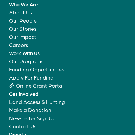
Who We Are
About Us
Our People
Our Stories
Our Impact
Careers
Work With Us
Our Programs
Funding Opportunities
Apply For Funding
Online Grant Portal
Get Involved
Land Access & Hunting
Make a Donation
Newsletter Sign Up
Contact Us
Donate