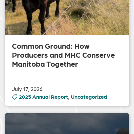
Common Ground: How
Producers and MHC Conserve
Manitoba Together
July 17, 2026
2025 Annual Report
,
Uncategorized