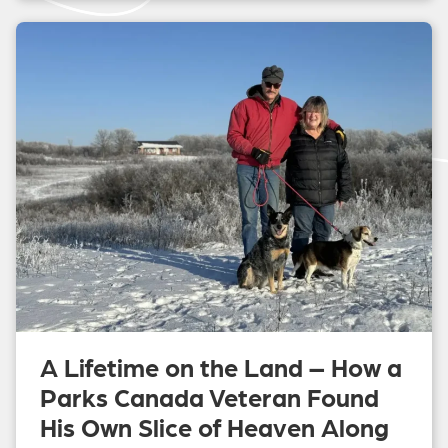
A Lifetime on the Land – How a
Parks Canada Veteran Found
His Own Slice of Heaven Along