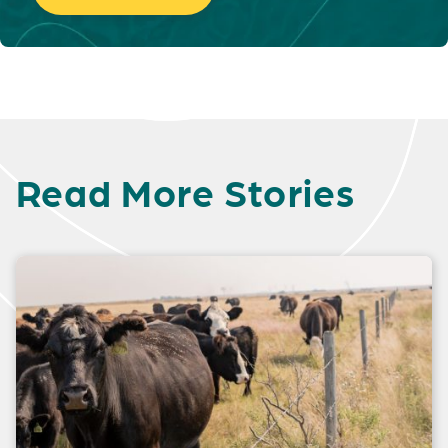
Read More Stories