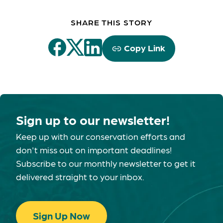
SHARE THIS STORY
Copy Link
Sign up to our newsletter!
Keep up with our conservation efforts and
don't miss out on important deadlines!
Subscribe to our monthly newsletter to get it
delivered straight to your inbox.
Sign Up Now