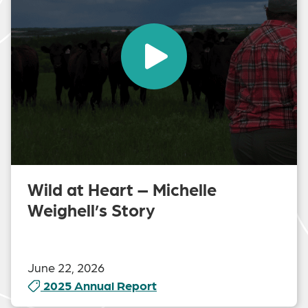
Wild at Heart – Michelle
Weighell’s Story
June 22, 2026
2025 Annual Report