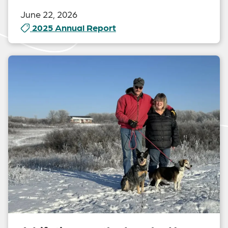
June 22, 2026
2025 Annual Report