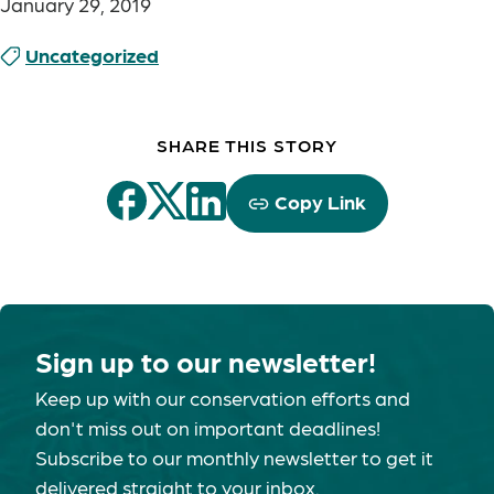
January 29, 2019
Uncategorized
SHARE THIS STORY
Copy Link
Sign up to our newsletter!
Keep up with our conservation efforts and
don't miss out on important deadlines!
Subscribe to our monthly newsletter to get it
delivered straight to your inbox.