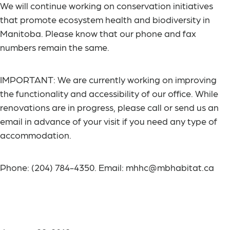
We will continue working on conservation initiatives
that promote ecosystem health and biodiversity in
Manitoba. Please know that our phone and fax
numbers remain the same.
IMPORTANT
: We are currently working on improving
the functionality and accessibility of our office. While
renovations are in progress, please call or send us an
email in advance of your visit if you need any type of
accommodation.
Phone: (204) 784-4350. Email: mhhc@mbhabitat.ca