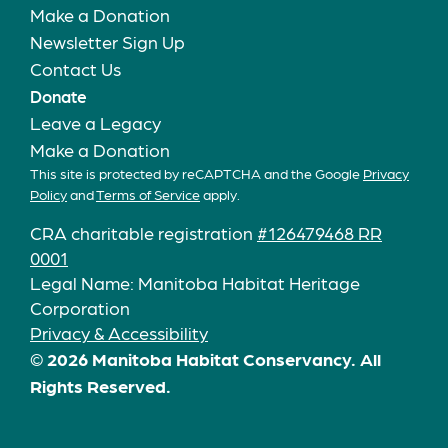
Make a Donation
Newsletter Sign Up
Contact Us
Donate
Leave a Legacy
Make a Donation
This site is protected by reCAPTCHA and the Google
Privacy
Policy
and
Terms of Service
apply.
CRA charitable registration
#126479468 RR
0001
Legal Name: Manitoba Habitat Heritage
Corporation
Privacy & Accessibility
© 2026 Manitoba Habitat Conservancy. All
Rights Reserved.