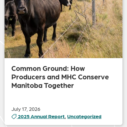
Common Ground: How
Producers and MHC Conserve
Manitoba Together
July 17, 2026
2025 Annual Report
,
Uncategorized