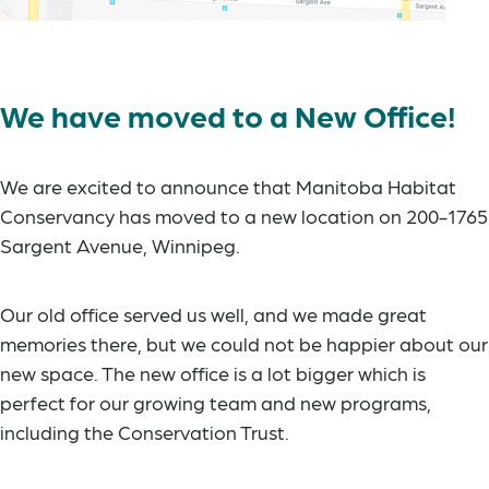
We have moved to a New Office!
We are excited to announce that Manitoba Habitat
Conservancy has moved to a new location on 200-1765
Sargent Avenue, Winnipeg.
Our old office served us well, and we made great
memories there, but we could not be happier about our
new space. The new office is a lot bigger which is
perfect for our growing team and new programs,
including the Conservation Trust.