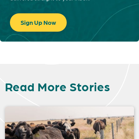
Sign Up Now
Read More Stories