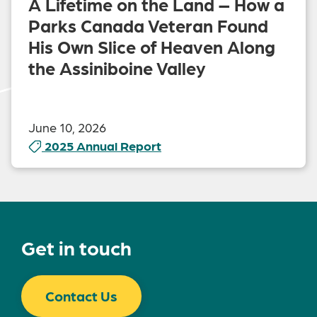
A Lifetime on the Land – How a
Parks Canada Veteran Found
His Own Slice of Heaven Along
the Assiniboine Valley
June 10, 2026
2025 Annual Report
Get in touch
Contact Us