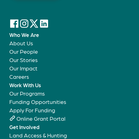
Who We Are
About Us
Our People
Our Stories
Our Impact
Careers
Work With Us
Our Programs
Funding Opportunities
Apply For Funding
Online Grant Portal
Get Involved
Land Access & Hunting