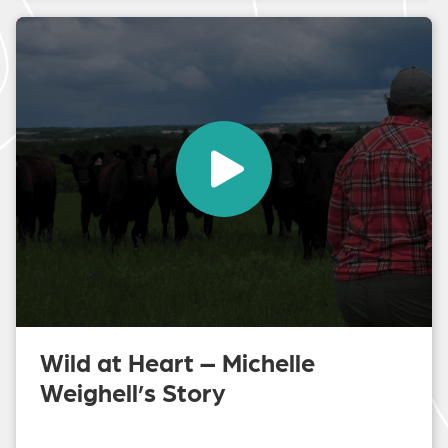
Wild at Heart – Michelle
Weighell’s Story