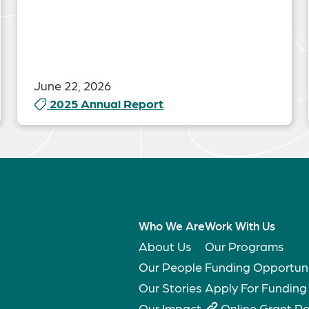
June 22, 2026
2025 Annual Report
Who We Are
Work With Us
About Us
Our Programs
Our People
Funding Opportuni
Our Stories
Apply For Funding
Our Impact
Online Grant Po