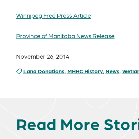
Winnipeg Free Press Article
Province of Manitoba News Release
November 26, 2014
Land Donations
,
MHHC History
,
News
,
Wetla
Read More Stor