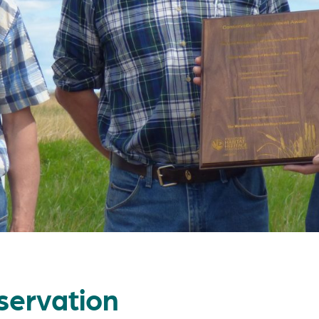
servation