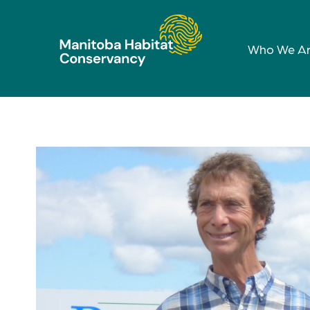
Who We A