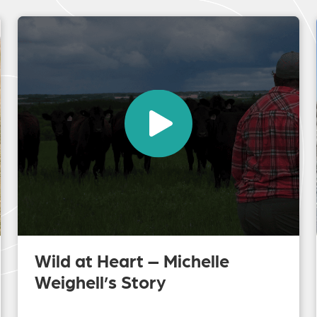
Wild at Heart – Michelle
Weighell’s Story