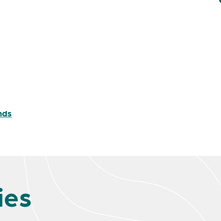
nds
ies