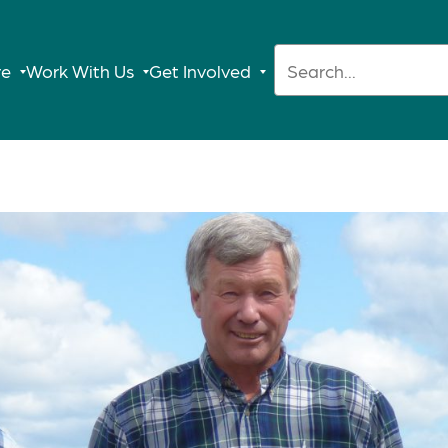
Search:
re
Work With Us
Get Involved