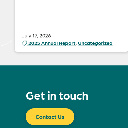
July 17, 2026
2025 Annual Report
,
Uncategorized
Get in touch
Contact Us