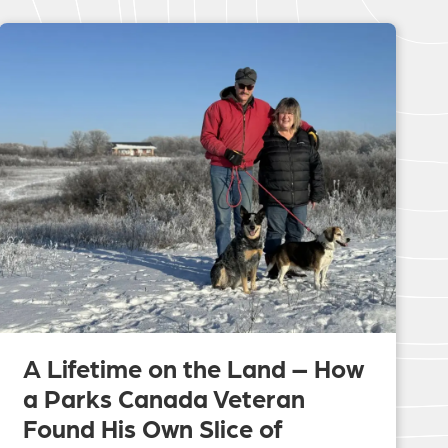
A Lifetime on the Land – How
a Parks Canada Veteran
Found His Own Slice of