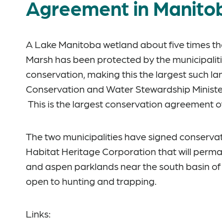
Agreement in Manitob
A Lake Manitoba wetland about five times the 
Marsh has been protected by the municipalit
conservation, making this the largest such lan
Conservation and Water Stewardship Minist
This is the largest conservation agreement of
The two municipalities have signed conserv
Habitat Heritage Corporation that will perma
and aspen parklands near the south basin of 
open to hunting and trapping.
Links: