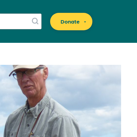
Donate