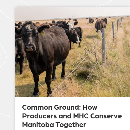
Common Ground: How
Producers and MHC Conserve
Manitoba Together