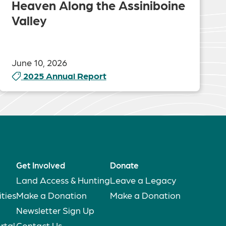
Heaven Along the Assiniboine
Valley
June 10, 2026
2025 Annual Report
Get Involved
Donate
Land Access & Hunting
Leave a Legacy
ties
Make a Donation
Make a Donation
Newsletter Sign Up
rtal
Contact Us