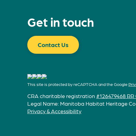
Get in touch
Contact Us
This site is protected by reCAPTCHA and the Google
Priv
CRA charitable registration
#126479468 RR 
Legal Name: Manitoba Habitat Heritage Co
Privacy & Accessibility