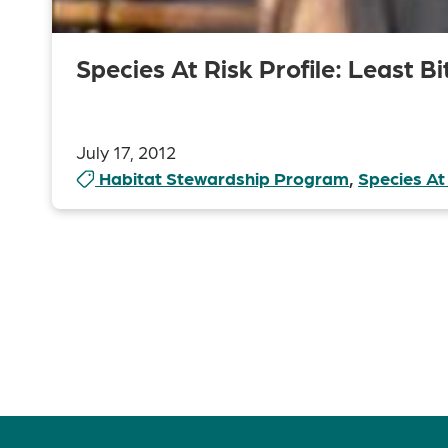
Species At Risk Profile: Least Bi
July 17, 2012
Habitat Stewardship Program
,
Species At
Posts
pagination