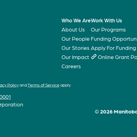
Who We Are
Work With Us
About Us
Our Programs
Our People
Funding Opportuni
Our Stories
Apply For Funding
Our Impact
Online Grant Po
Careers
acy Policy
and
Terms of Service
apply.
0001
rporation
© 2026 Manitoba