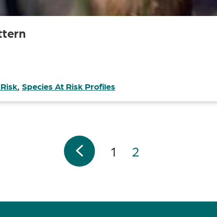
ttern
 Risk
,
Species At Risk Profiles
1
2