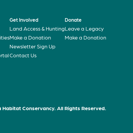
Get Involved
Donate
Land Access & Hunting
Leave a Legacy
ties
Make a Donation
Make a Donation
Newsletter Sign Up
rtal
Contact Us
 Habitat Conservancy. All Rights Reserved.