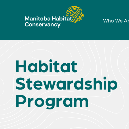
Who We A
Habitat
Stewardship
Program