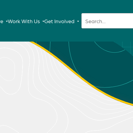
Search:
re
Work With Us
Get Involved