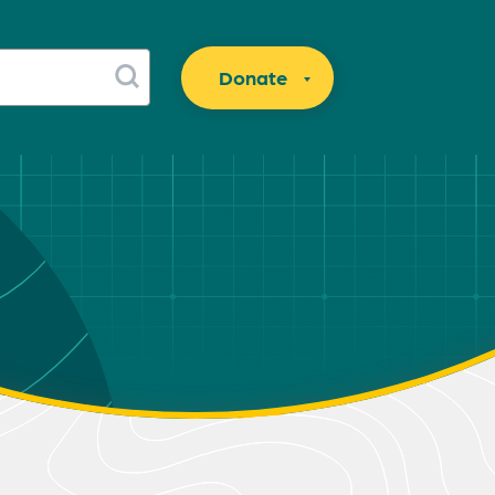
Donate