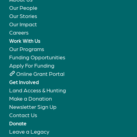
Our People
Our Stories
Our Impact
Careers
Work With Us
Our Programs
Funding Opportunities
Apply For Funding
Online Grant Portal
Get Involved
Land Access & Hunting
Make a Donation
Newsletter Sign Up
Contact Us
Donate
Leave a Legacy