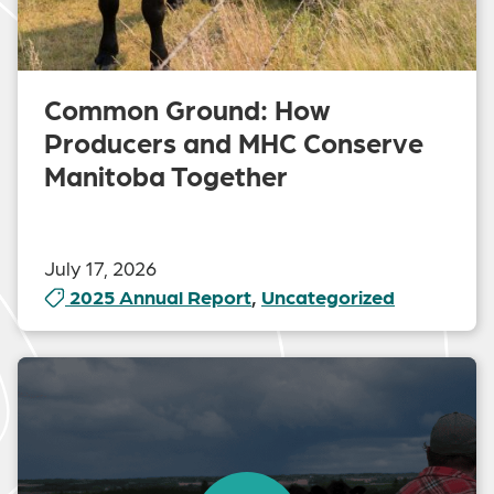
Common Ground: How
Producers and MHC Conserve
Manitoba Together
July 17, 2026
2025 Annual Report
,
Uncategorized