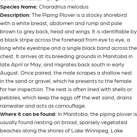
Species Name:
Charadrius melodus
Description:
The Piping Plover is a stocky shorebird
with a white breast, abdomen and rump and pale
brown to grey back, head and wings. It is identifiable by
a black stripe across the forehead from eye to eye, a
long white eyestripe and a single black band across the
chest. It arrives at its breeding grounds in Manitoba in
late April or May, and migrates back south in early
August. Once paired, the male scrapes a shallow nest
in the sand or gravel, which he presents to the female
for her inspection. The nest is often lined with shells or
pebbles, which keep the eggs off the wet sand, drains
rainwater and acts as camouflage.
Where it can be found:
In Manitoba, the piping plover is
usually found nesting on broad, sparsely vegetated
beaches along the shores of Lake Winnipeg, Lake