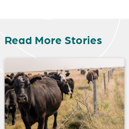
Read More Stories