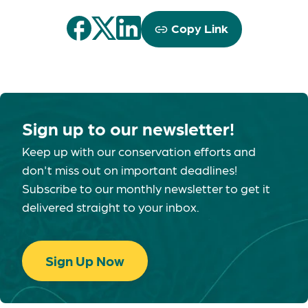
Copy Link
Sign up to our newsletter!
Keep up with our conservation efforts and
don't miss out on important deadlines!
Subscribe to our monthly newsletter to get it
delivered straight to your inbox.
Sign Up Now