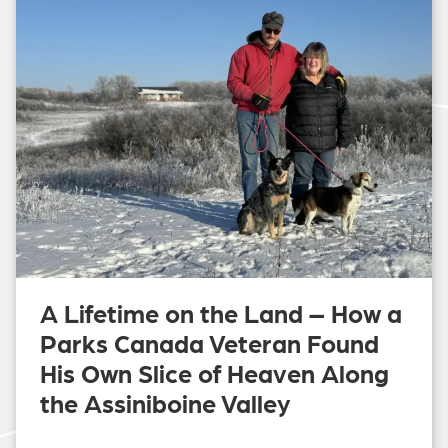
A Lifetime on the Land – How a
Parks Canada Veteran Found
His Own Slice of Heaven Along
the Assiniboine Valley