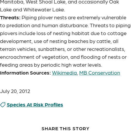
Manitoba, West Shoal Lake, and occasionally Oak
Lake and Whitewater Lake.
Threats:
Piping plover nests are extremely vulnerable
to predation and human disturbance. Threats to piping
plovers include loss of nesting habitat due to cottage
development, use of nesting beaches by cattle, all
terrain vehicles, sunbathers, or other recreationalists,
encroachment of vegetation, and flooding of nests or
feeding areas by periodic high water levels.
Information Sources:
Wikimedia
,
MB Conservation
July 20, 2012
Species At Risk Profiles
SHARE THIS STORY