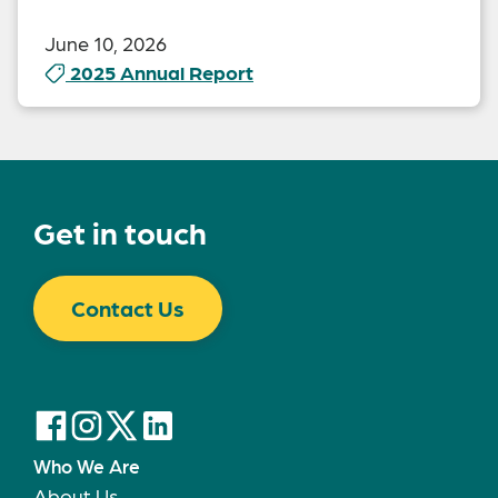
June 10, 2026
2025 Annual Report
Get in touch
Contact Us
Who We Are
About Us