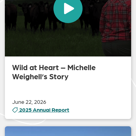
Wild at Heart – Michelle
Weighell’s Story
June 22, 2026
2025 Annual Report