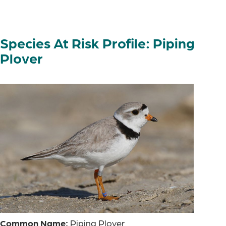
Species At Risk Profile: Piping
Plover
Common Name:
Piping Plover