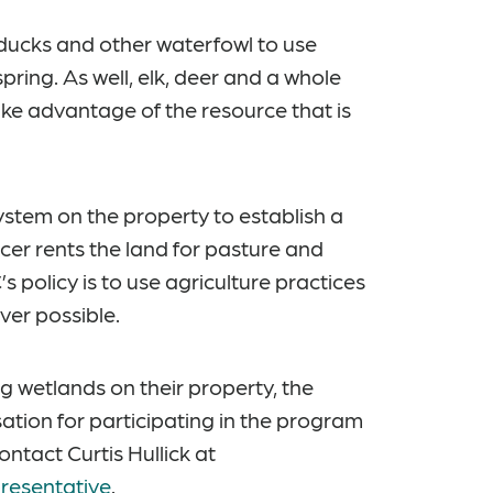
ducks and other waterfowl to use
pring. As well, elk, deer and a whole
take advantage of the resource that is
ystem on the property to establish a
cer rents the land for pasture and
 policy is to use agriculture practices
ver possible.
g wetlands on their property, the
tion for participating in the program
ntact Curtis Hullick at
resentative
.