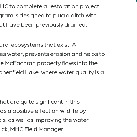
C to complete a restoration project
ram is designed to plug a ditch with
hat have been previously drained.
ral ecosystems that exist. A
es water, prevents erosion and helps to
he McEachran property flows into the
phenfield Lake, where water quality is a
at are quite significant in this
 a positive effect on wildlife by
s, as well as improving the water
llick, MHC Field Manager.