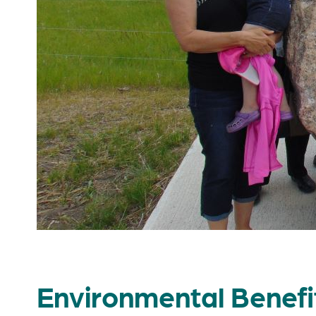
Environmental Benefi