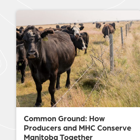
Common Ground: How
Producers and MHC Conserve
Manitoba Together