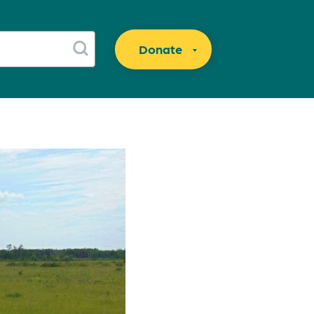
Donate