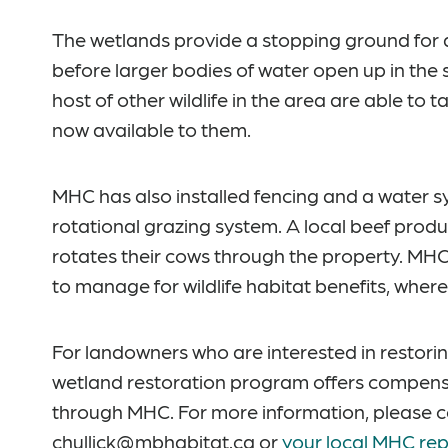
The wetlands provide a stopping ground for 
before larger bodies of water open up in the s
host of other wildlife in the area are able to 
now available to them.
MHC has also installed fencing and a water s
rotational grazing system. A local beef produ
rotates their cows through the property. MHC’s
to manage for wildlife habitat benefits, where
For landowners who are interested in restorin
wetland restoration program offers compensa
through MHC. For more information, please co
chullick@mbhabitat.ca or
your local MHC rep