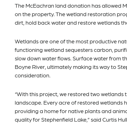
The McEachran land donation has allowed MH
on the property. The wetland restoration prog
dirt, hold back water and restore wetlands t
Wetlands are one of the most productive natu
functioning wetland sequesters carbon, purifi
slow down water flows. Surface water from t
Boyne River, ultimately making its way to Ste
consideration.
“With this project, we restored two wetlands th
landscape. Every acre of restored wetlands has
providing a home for native plants and animal
quality for Stephenfield Lake,” said Curtis Hu