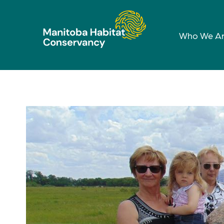
Who We A