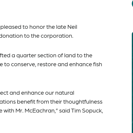
leased to honor the late Neil
donation to the corporation.
fted a quarter section of land to the
 to conserve, restore and enhance fish
tect and enhance our natural
ations benefit from their thoughtfulness
ase with Mr. McEachran,” said Tim Sopuck,