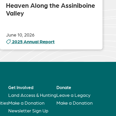
Heaven Along the Assiniboine
Valley
June 10, 2026
2025 Annual Report
Get Involved
Donate
Land Access & Hunting
Leave a Legacy
ties
Make a Donation
Make a Donation
Newsletter Sign Up