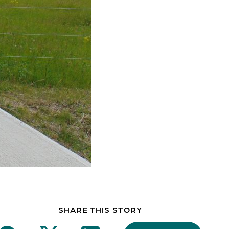
SHARE THIS STORY