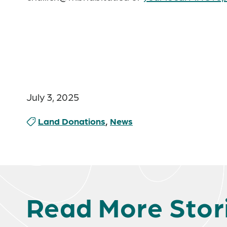
July 3, 2025
Land Donations
,
News
Read More Stor