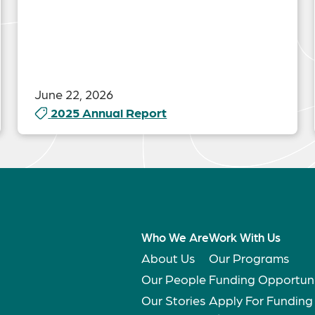
June 22, 2026
2025 Annual Report
Who We Are
Work With Us
About Us
Our Programs
Our People
Funding Opportuni
Our Stories
Apply For Funding