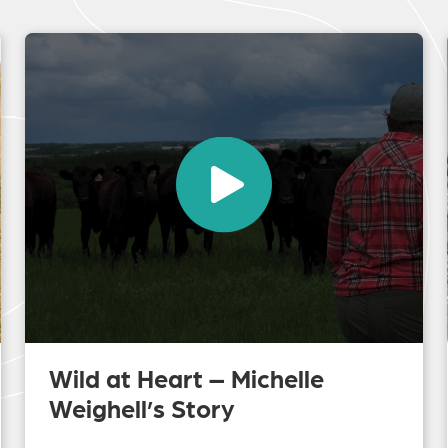
Wild at Heart – Michelle
Weighell’s Story