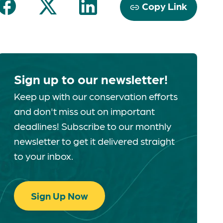
Copy Link
Sign up to our newsletter!
Keep up with our conservation efforts
and don't miss out on important
deadlines! Subscribe to our monthly
newsletter to get it delivered straight
to your inbox.
Sign Up Now