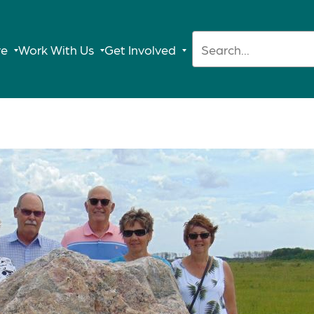
Search:
re
Work With Us
Get Involved