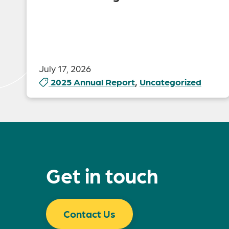
July 17, 2026
2025 Annual Report
,
Uncategorized
Get in touch
Contact Us