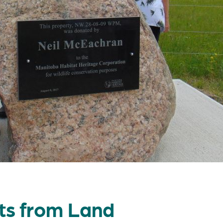
ts from Land