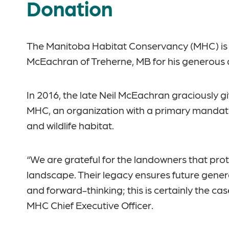
Donation
The Manitoba Habitat Conservancy (MHC) is p
McEachran of Treherne, MB for his generous 
In 2016, the late Neil McEachran graciously gi
MHC, an organization with a primary mandate
and wildlife habitat.
“We are grateful for the landowners that pro
landscape. Their legacy ensures future gener
and forward-thinking; this is certainly the c
MHC Chief Executive Officer.