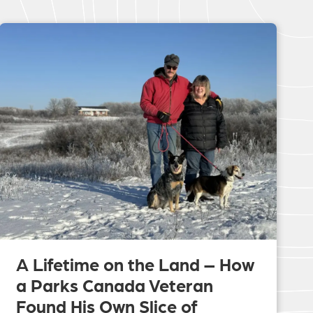
A Lifetime on the Land – How
a Parks Canada Veteran
Found His Own Slice of